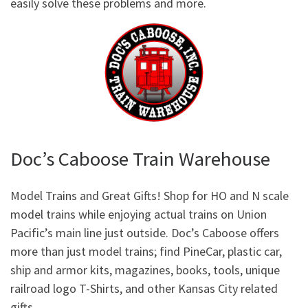
easily solve these problems and more.
Doc’s Caboose Train Warehouse
Model Trains and Great Gifts! Shop for HO and N scale
model trains while enjoying actual trains on Union
Pacific’s main line just outside. Doc’s Caboose offers
more than just model trains; find PineCar, plastic car,
ship and armor kits, magazines, books, tools, unique
railroad logo T-Shirts, and other Kansas City related
gifts.