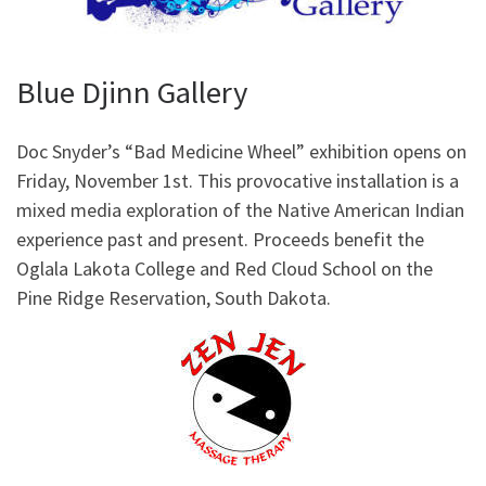
Blue Djinn Gallery
Doc Snyder’s “Bad Medicine Wheel” exhibition opens on
Friday, November 1st. This provocative installation is a
mixed media exploration of the Native American Indian
experience past and present. Proceeds benefit the
Oglala Lakota College and Red Cloud School on the
Pine Ridge Reservation, South Dakota.