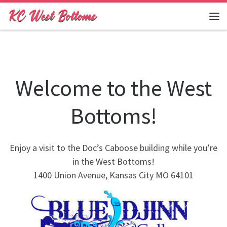
Skip to content
Me
Welcome to the West
Bottoms!
Enjoy a visit to the Doc’s Caboose building while you’re
in the West Bottoms!
1400 Union Avenue, Kansas City MO 64101