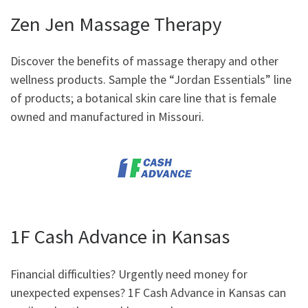
Zen Jen Massage Therapy
Discover the benefits of massage therapy and other
wellness products. Sample the “Jordan Essentials” line
of products; a botanical skin care line that is female
owned and manufactured in Missouri.
1F Cash Advance in Kansas
Financial difficulties? Urgently need money for
unexpected expenses? 1F Cash Advance in Kansas can