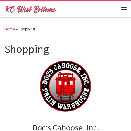
Skip to content
Me
Home
»
Shopping
Shopping
Doc’s Caboose, Inc.