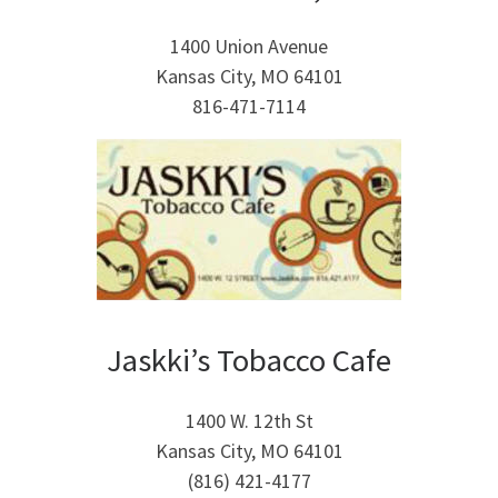
1400 Union Avenue
Kansas City, MO 64101
816-471-7114
Jaskki’s Tobacco Cafe
1400 W. 12th St
Kansas City, MO 64101
(816) 421-4177