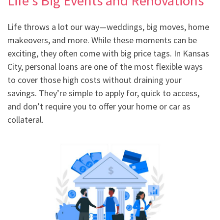
Life’s Big Events and Renovations
Life throws a lot our way—weddings, big moves, home
makeovers, and more. While these moments can be
exciting, they often come with big price tags. In Kansas
City, personal loans are one of the most flexible ways
to cover those high costs without draining your
savings. They’re simple to apply for, quick to access,
and don’t require you to offer your home or car as
collateral.