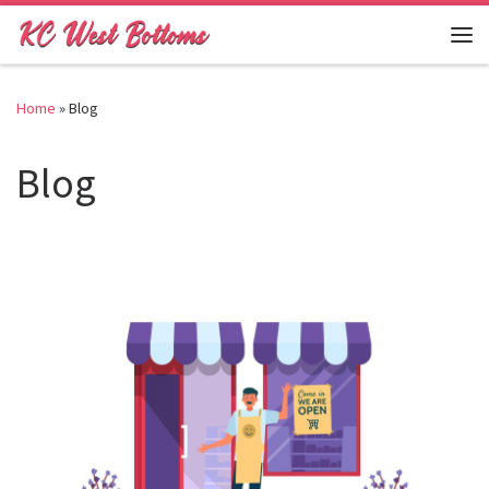
Skip to content
Me
Home
»
Blog
Blog