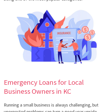
Emergency Loans for Local
Business Owners in KC
Running a small business is always challenging, but
unexpected problems can turn a good year upside