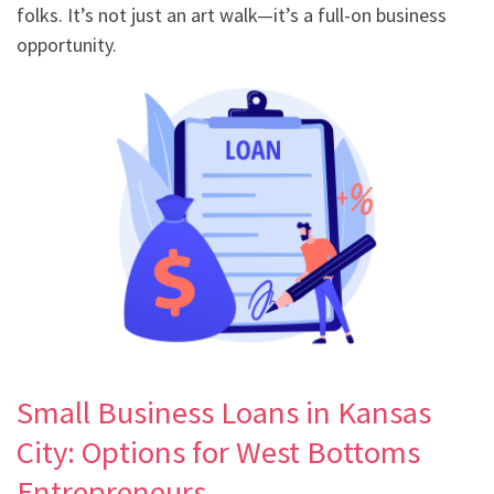
folks. It’s not just an art walk—it’s a full-on business
opportunity.
Small Business Loans in Kansas
City: Options for West Bottoms
Entrepreneurs