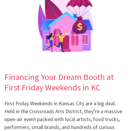
Financing Your Dream Booth at
First Friday Weekends in KC
First Friday Weekends in Kansas City are a big deal.
Held in the Crossroads Arts District, they’re a massive
open-air event packed with local artists, food trucks,
performers, small brands, and hundreds of curious