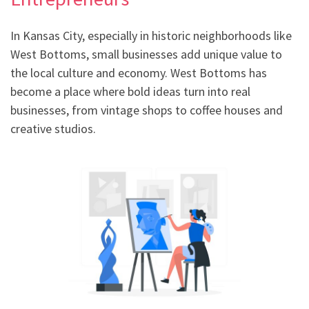
In Kansas City, especially in historic neighborhoods like
West Bottoms, small businesses add unique value to
the local culture and economy. West Bottoms has
become a place where bold ideas turn into real
businesses, from vintage shops to coffee houses and
creative studios.