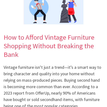
How to Afford Vintage Furniture
Shopping Without Breaking the
Bank
Vintage furniture isn’t just a trend—it’s a smart way to
bring character and quality into your home without
relying on mass-produced pieces. Buying second hand
is becoming more common than ever. According to a
2023 report from OfferUp, nearly 90% of Americans
have bought or sold secondhand items, with furniture
being one of the most popular categories.