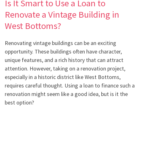
Is It Smart to Use a Loan to
Renovate a Vintage Building in
West Bottoms?
Renovating vintage buildings can be an exciting
opportunity. These buildings often have character,
unique features, and a rich history that can attract
attention. However, taking on a renovation project,
especially in a historic district like West Bottoms,
requires careful thought. Using a loan to finance such a
renovation might seem like a good idea, but is it the
best option?