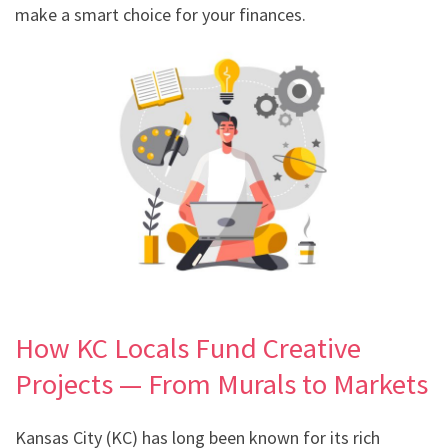
make a smart choice for your finances.
How KC Locals Fund Creative
Projects — From Murals to Markets
Kansas City (KC) has long been known for its rich