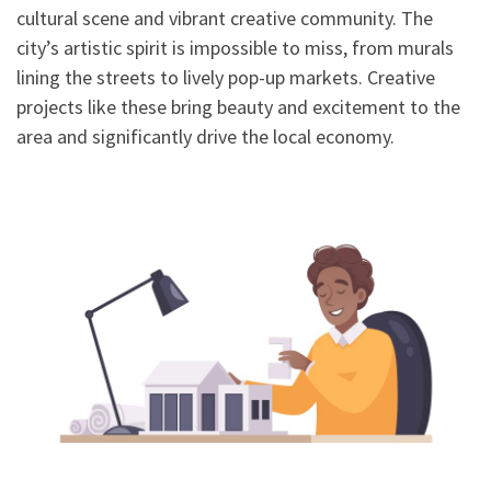
cultural scene and vibrant creative community. The
city’s artistic spirit is impossible to miss, from murals
lining the streets to lively pop-up markets. Creative
projects like these bring beauty and excitement to the
area and significantly drive the local economy.