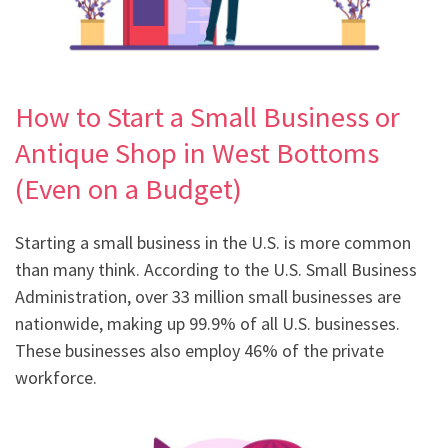
How to Start a Small Business or
Antique Shop in West Bottoms
(Even on a Budget)
Starting a small business in the U.S. is more common
than many think. According to the U.S. Small Business
Administration, over 33 million small businesses are
nationwide, making up 99.9% of all U.S. businesses.
These businesses also employ 46% of the private
workforce.