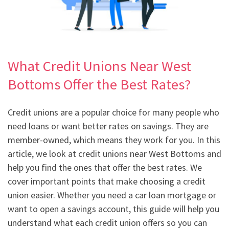
What Credit Unions Near West
Bottoms Offer the Best Rates?
Credit unions are a popular choice for many people who
need loans or want better rates on savings. They are
member-owned, which means they work for you. In this
article, we look at credit unions near West Bottoms and
help you find the ones that offer the best rates. We
cover important points that make choosing a credit
union easier. Whether you need a car loan mortgage or
want to open a savings account, this guide will help you
understand what each credit union offers so you can