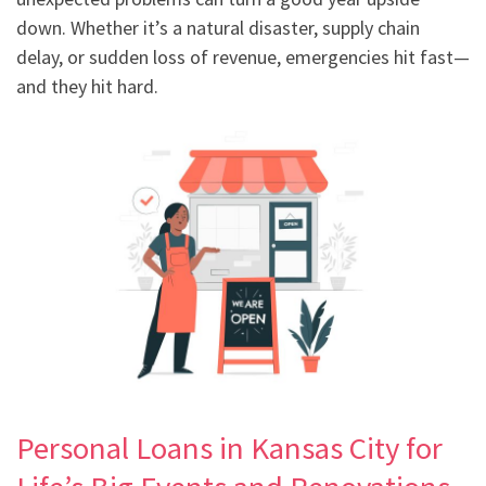
down. Whether it’s a natural disaster, supply chain
delay, or sudden loss of revenue, emergencies hit fast—
and they hit hard.
Personal Loans in Kansas City for