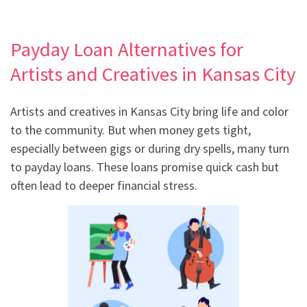
Payday Loan Alternatives for
Artists and Creatives in Kansas City
Artists and creatives in Kansas City bring life and color
to the community. But when money gets tight,
especially between gigs or during dry spells, many turn
to payday loans. These loans promise quick cash but
often lead to deeper financial stress.