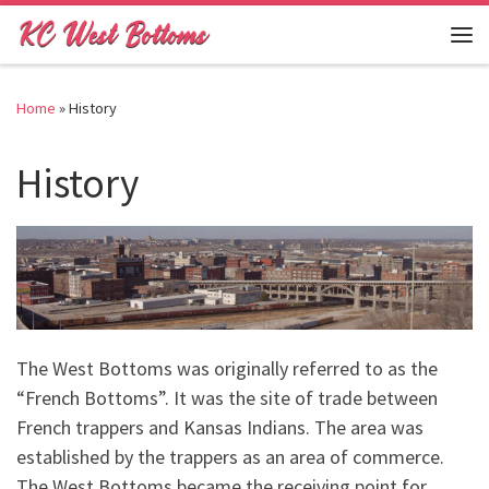
Skip to content
Me
Home
»
History
History
The West Bottoms was originally referred to as the
“French Bottoms”. It was the site of trade between
French trappers and Kansas Indians. The area was
established by the trappers as an area of commerce.
The West Bottoms became the receiving point for