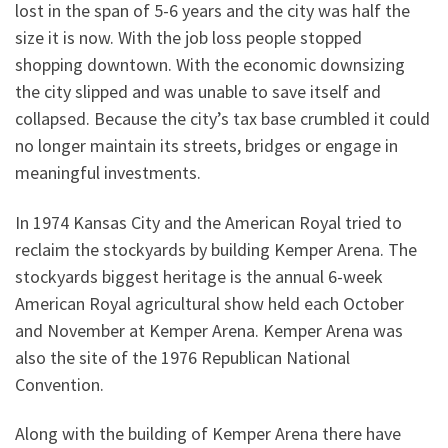
lost in the span of 5-6 years and the city was half the
size it is now. With the job loss people stopped
shopping downtown. With the economic downsizing
the city slipped and was unable to save itself and
collapsed. Because the city’s tax base crumbled it could
no longer maintain its streets, bridges or engage in
meaningful investments.
In 1974 Kansas City and the American Royal tried to
reclaim the stockyards by building Kemper Arena. The
stockyards biggest heritage is the annual 6-week
American Royal agricultural show held each October
and November at Kemper Arena. Kemper Arena was
also the site of the 1976 Republican National
Convention.
Along with the building of Kemper Arena there have