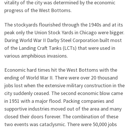
vitality of the city was determined by the economic
progress of the West Bottoms.
The stockyards flourished through the 1940s and at its
peak only the Union Stock Yards in Chicago were bigger.
During World War II Darby Steel Corporation built most
of the Landing Craft Tanks (LCTs) that were used in
various amphibious invasions.
Economic hard times hit the West Bottoms with the
ending of World War II. There were over 20 thousand
jobs lost when the extensive military construction in the
city suddenly ceased. The second economic blow came
in 1951 with a major flood. Packing companies and
supportive industries moved out of the area and many
closed their doors forever. The combination of these
two events was cataclysmic. There were 50,000 jobs