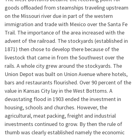
goods offloaded from steamships traveling upstream
on the Missouri river due in part of the western
immigration and trade with Mexico over the Santa Fe
Trail. The importance of the area increased with the
advent of the railroad. The stockyards (established in
1871) then chose to develop there because of the
livestock that came in from the Southwest over the
rails. A whole city grew around the stockyards. The
Union Depot was built on Union Avenue where hotels,
bars and restaurants flourished. Over 90 percent of the
value in Kansas City lay in the West Bottoms. A
devastating flood in 1903 ended the investment in
housing, schools and churches. However, the
agricultural, meat packing, freight and industrial
investments continued to grow. By then the rule of
thumb was clearly established namely the economic