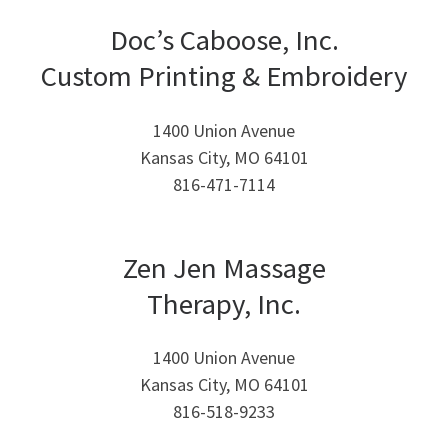
Doc’s Caboose, Inc.
Custom Printing & Embroidery
1400 Union Avenue
Kansas City, MO 64101
816-471-7114
Zen Jen Massage
Therapy, Inc.
1400 Union Avenue
Kansas City, MO 64101
816-518-9233