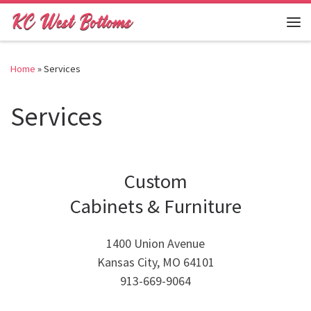
Skip to content
Me
Home
»
Services
Services
Custom
Cabinets & Furniture
1400 Union Avenue
Kansas City, MO 64101
913-669-9064